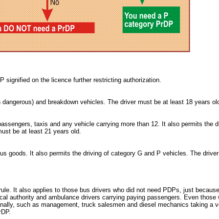
 signified on the licence further restricting authorization.
n dangerous) and breakdown vehicles. The driver must be at least 18 years ol
ssengers, taxis and any vehicle carrying more than 12. It also permits the dr
ust be at least 21 years old.
us goods. It also permits the driving of category G and P vehicles. The drive
ule. It also applies to those bus drivers who did not need PDPs, just becaus
cal authority and ambulance drivers carrying paying passengers. Even those
onally, such as management, truck salesmen and diesel mechanics taking a v
rDP.