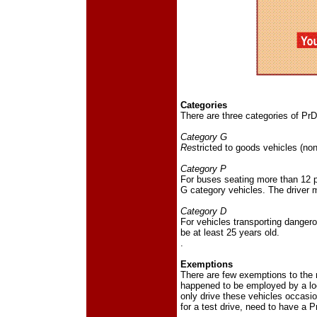
Categories
There are three categories of PrDP
Category G
Res
tricted to goods vehicles (no
Category P
For buses seating more than 12 pa
G category vehicles. The driver m
Category D
For vehicles transporting dangero
be at least 25 years old.
.
Exemptions
There are few exemptions to the r
happened to be employed by a lo
only drive these vehicles occasi
for a test drive, need to have a P