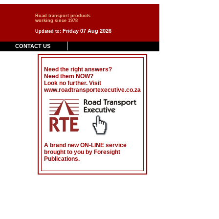
Road transport products
working since 1978
Friday 07 Aug 2026
Updated to:
CONTACT US
Need the right answers?
Need them NOW?
Look no further. Visit
www.roadtransportexecutive.co.za
.
A brand new ON-LINE service
brought to you by Foresight
Publications.