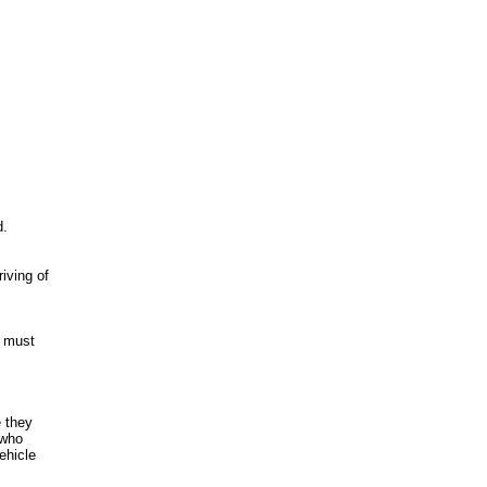
d.
iving of
r must
e they
 who
ehicle