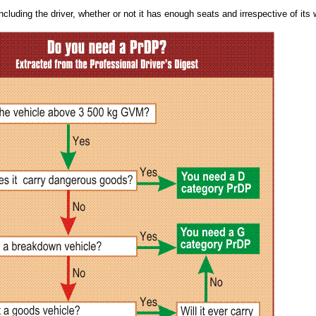
ncluding the driver, whether or not it has enough seats and irrespective of its 