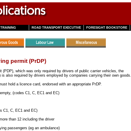
TRAINING
ROAD TRANSPORT EXECUTIVE
FORESIGHT BOOKSTORE
ving permit (PrDP)
it (PDP), which was only required by drivers of public carrier vehicles, the
) is also required by drivers employed by companies carrying their own goods
 must hold a licence card, endorsed with an appropriate PrDP.
r empty, (codes C1, C, EC1 and EC)
s C1, C, EC1 and EC)
more than 12 including the driver
paying passengers (eg an ambulance)