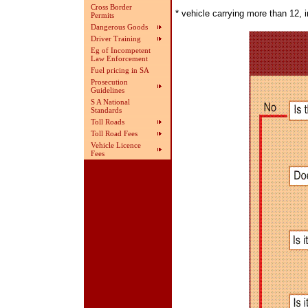
Cross Border
* vehicle carrying more than 12, i
Permits
Dangerous Goods
Driver Training
Eg of Incompetent
Law Enforcement
Fuel pricing in SA
Prosecution
Guidelines
S A National
Standards
Toll Roads
Toll Road Fees
Vehicle Licence
Fees