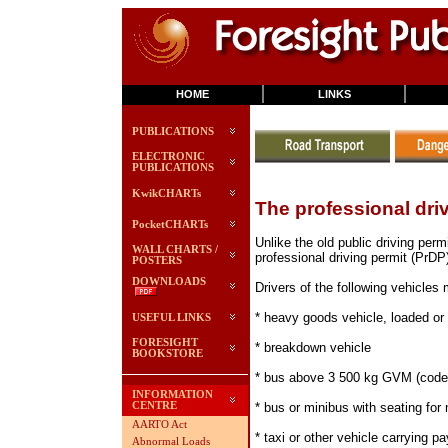
HOME
LINKS
PUBLICATIONS
ELECTRONIC
PUBLICATIONS
KwikCHARTs
The professional dri
PocketCHARTs
Unlike the old public driving perm
WALL CHARTS /
professional driving permit (PrDP
POSTERS
DOWNLOADS
Drivers of the following vehicles
* heavy goods vehicle, loaded o
USEFUL LINKS
FORESIGHT
* breakdown vehicle
BOOKSTORE
* bus above 3 500 kg GVM (code
INFORMATION
* bus or minibus with seating for 
CENTRE
AARTO Act
* taxi or other vehicle carrying 
Abnormal Loads