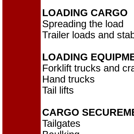
LOADING CARGO
Spreading the load
Trailer loads and stabi
LOADING EQUIPM
Forklift trucks and c
Hand trucks
Tail lifts
CARGO SECUREM
Tailgates