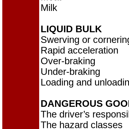
Milk
LIQUID BULK
Swerving or cornerin
Rapid acceleration
Over-braking
Under-braking
Loading and unloadi
DANGEROUS GOO
The driver’s responsib
The hazard classes