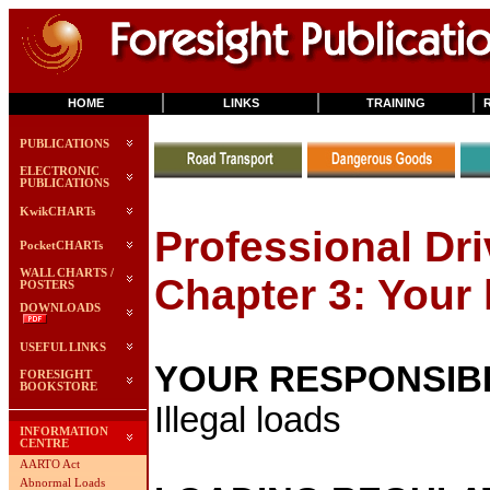
HOME
LINKS
TRAINING
PUBLICATIONS
ELECTRONIC
PUBLICATIONS
KwikCHARTs
Professional Dri
PocketCHARTs
WALL CHARTS /
Chapter 3: Your 
POSTERS
DOWNLOADS
USEFUL LINKS
YOUR RESPONSIBI
FORESIGHT
BOOKSTORE
Illegal loads
INFORMATION
CENTRE
AARTO Act
Abnormal Loads