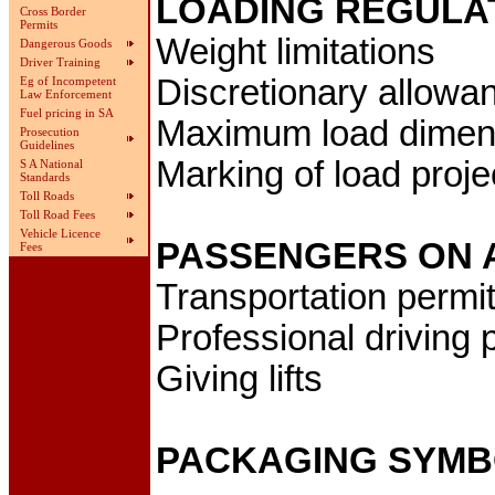
LOADING REGULA
Cross Border
Permits
Weight limitations
Dangerous Goods
Driver Training
Discretionary allowa
Eg of Incompetent
Law Enforcement
Fuel pricing in SA
Maximum load dimen
Prosecution
Guidelines
Marking of load proje
S A National
Standards
Toll Roads
Toll Road Fees
Vehicle Licence
PASSENGERS ON 
Fees
Transportation permi
Professional driving 
Giving lifts
PACKAGING SYM