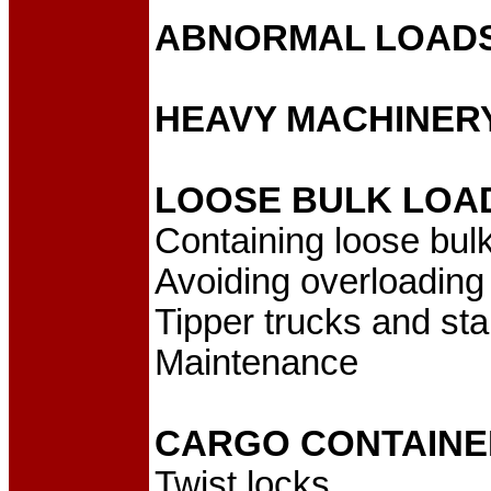
ABNORMAL LOAD
HEAVY MACHINER
LOOSE BULK LOA
Containing loose bul
Avoiding overloading
Tipper trucks and stab
Maintenance
CARGO CONTAINE
Twist locks