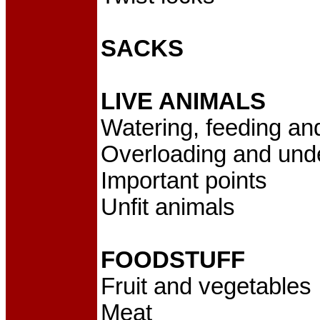
SACKS
LIVE ANIMALS
Watering, feeding an
Overloading and und
Important points
Unfit animals
FOODSTUFF
Fruit and vegetables
Meat