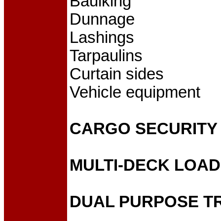
Baulking
Dunnage
Lashings
Tarpaulins
Curtain sides
Vehicle equipment
CARGO SECURITY
MULTI-DECK LOA
DUAL PURPOSE T