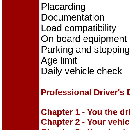
Placarding
Documentation
Load compatibility
On board equipment
Parking and stopping
Age limit
Daily vehicle check
Professional Driver's
Chapter 1 - You the dr
Chapter 2 - Your vehic