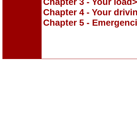
Chapter 3 - Your load
Chapter 4 - Your drivi
Chapter 5 - Emergenc