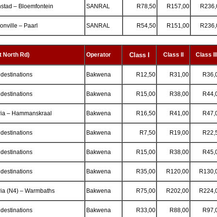
stad – Bloemfontein
SANRAL
R78,50
R157,00
R236,
nville – Paarl
SANRAL
R54,50
R151,00
R236,
 North Rd)
Operator
Class
I
Class II
Class II
 destinations
Bakwena
R12,50
R31,00
R36,
 destinations
Bakwena
R15,00
R38,00
R44,
ria – Hammanskraal
Bakwena
R16,50
R41,00
R47,
 destinations
Bakwena
R7,50
R19,00
R22,
 destinations
Bakwena
R15,00
R38,00
R45,
 destinations
Bakwena
R35,00
R120,00
R130,
ria (N4) – Warmbaths
Bakwena
R75,00
R202,00
R224,
 destinations
Bakwena
R33,00
R88,00
R97,