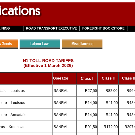
INING
ROAD TRANSPORT EXECUTIVE
FORESIGHT BOOKSTORE
N1 TOLL ROAD TARIFFS
(Effective 1 March 2026)
Operator
Class
I
Class II
Class II
ale – Louisrus
SANRAL
R27,50
R82,00
R96,
ere – Louisrus
SANRAL
R14,00
R41,00
R48,
mere – Armadale
SANRAL
R14,00
R41,00
R48,
rus – Kroonstad
SANRAL
R91,50
R172,00
R207,