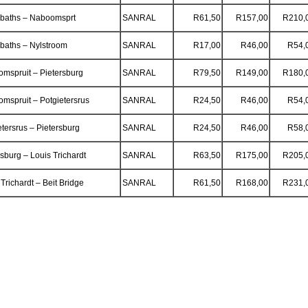
baths – Naboomsprt
SANRAL
R61,50
R157,00
R210,
aths – Nylstroom
SANRAL
R17,00
R46,00
R54,
mspruit – Pietersburg
SANRAL
R79,50
R149,00
R180,
mspruit – Potgietersrus
SANRAL
R24,50
R46,00
R54,
etersrus – Pietersburg
SANRAL
R24,50
R46,00
R58,
rsburg – Louis Trichardt
SANRAL
R63,50
R175,00
R205,
Trichardt – Beit Bridge
SANRAL
R61,50
R168,00
R231,