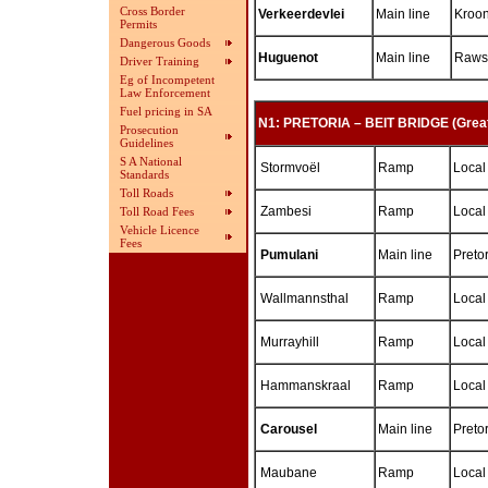
Cross Border
Verkeerdevlei
Main line
Kroon
Permits
Dangerous Goods
Huguenot
Main line
Rawso
Driver Training
Eg of Incompetent
Law Enforcement
Fuel pricing in SA
N1: PRETORIA – BEIT BRIDGE (Great
Prosecution
Guidelines
S A National
Stormvoël
Ramp
Local
Standards
Toll Roads
Zambesi
Ramp
Local
Toll Road Fees
Vehicle Licence
Fees
Pumulani
Main line
Preto
Wallmannsthal
Ramp
Local
Murrayhill
Ramp
Local
Hammanskraal
Ramp
Local
Carousel
Main line
Preto
Maubane
Ramp
Local