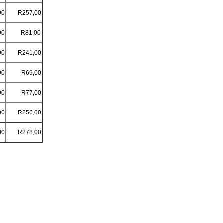
00
R257,00
00
R81,00
00
R241,00
00
R69,00
00
R77,00
00
R256,00
00
R278,00