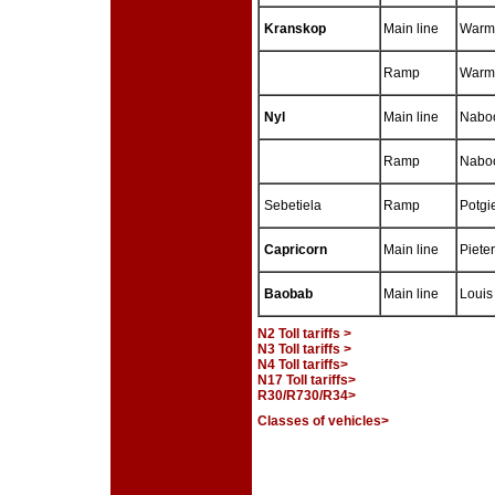
Kranskop
Main line
Warm
Ramp
Warmb
Nyl
Main line
Naboo
Ramp
Naboo
Sebetiela
Ramp
Potgi
Capricorn
Main line
Piete
Baobab
Main line
Louis 
N2 Toll tariffs >
N3 Toll tariffs >
N4 Toll tariffs>
N17 Toll tariffs>
R30/R730/R34>
Classes of vehicles>