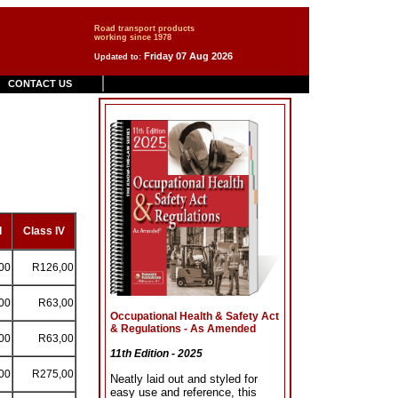
Road transport products
working since 1978
Friday 07 Aug 2026
Updated to:
CONTACT US
I
Class IV
00
R126,00
00
R63,00
Occupational Health & Safety Act
& Regulations - As Amended
00
R63,00
11th Edition - 2025
00
R275,00
Neatly laid out and styled for
easy use and reference, this