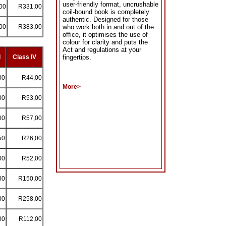
user-friendly format, uncrushable
00
R331,00
coil-bound book is completely
authentic. Designed for those
00
R383,00
who work both in and out of the
office, it optimises the use of
colour for clarity and puts the
Act and regulations at your
I
Class IV
fingertips.
00
R44,00
More>
00
R53,00
00
R57,00
50
R26,00
00
R52,00
00
R150,00
00
R258,00
00
R112,00