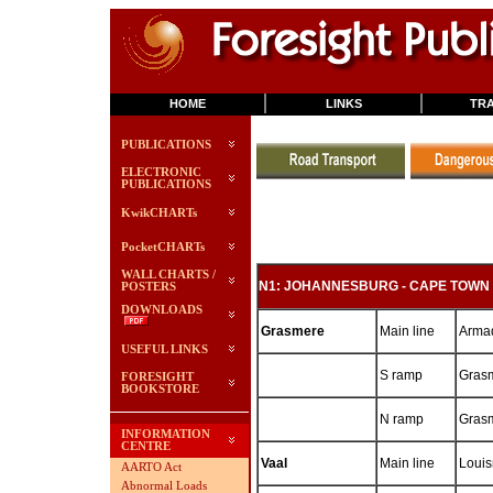
HOME
LINKS
TRA
PUBLICATIONS
ELECTRONIC
PUBLICATIONS
KwikCHARTs
PocketCHARTs
WALL CHARTS /
N1: JOHANNESBURG - CAPE TOWN
POSTERS
DOWNLOADS
Grasmere
Main line
Armad
USEFUL LINKS
S ramp
Grasm
FORESIGHT
BOOKSTORE
N ramp
Gras
INFORMATION
CENTRE
Vaal
Main line
Louis
AARTO Act
Abnormal Loads